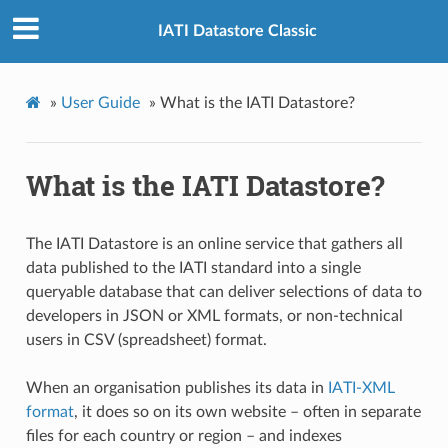
IATI Datastore Classic
»
User Guide
»
What is the IATI Datastore?
What is the IATI Datastore?
The IATI Datastore is an online service that gathers all
data published to the IATI standard into a single
queryable database that can deliver selections of data to
developers in JSON or XML formats, or non-technical
users in CSV (spreadsheet) format.
When an organisation publishes its data in
IATI-XML
format
, it does so on its own website – often in separate
files for each country or region – and indexes