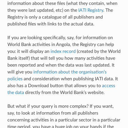
information about these files (what they contain, when
they were last updated, etc) on the
IATI Registry
. The
Registry is only a catalogue of all publishers and
published files with links to the actual data.
If you are looking specifically, say, for information on
World Bank activities in Angola, the Registry can help
you: it will display an
index record
(created by the World
Bank itself) that will tell you how many activities have
been reported and when the data was last updated. It
will give you
information about the organisation’s
policies
and consideration when publishing IATI data. It
also has a Download button that allows you to
access
the data
directly from the World Bank’s website.
But what if your query is more complex? If you want,
say, to look at information from all publishers
concerning activities in a particular sector in a particular
time period, you have a huge job on your hands if the